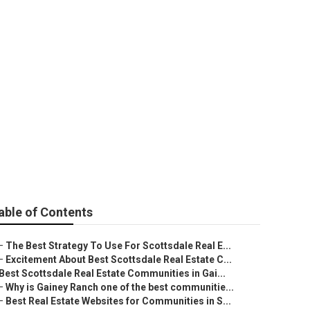
sdale
able of Contents
–
The Best Strategy To Use For Scottsdale Real E...
–
Excitement About Best Scottsdale Real Estate C...
Best Scottsdale Real Estate Communities in Gai...
–
Why is Gainey Ranch one of the best communitie...
–
Best Real Estate Websites for Communities in S...