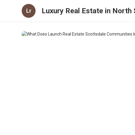
Luxury Real Estate in North S
Lr