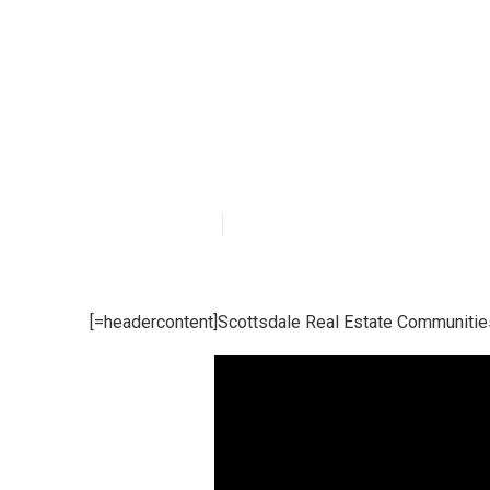
What Does Laun
Communities I
Published en
15 min read
[=headercontent]Scottsdale Real Estate Communitie