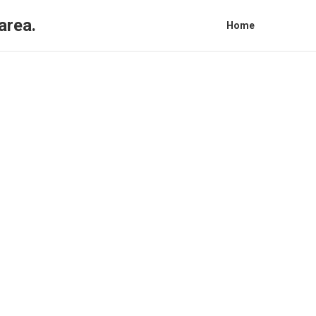
area.
Home