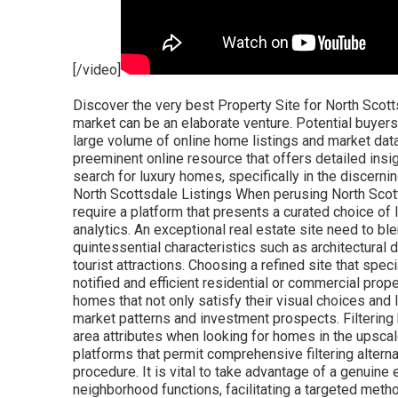
[/video]
Discover the very best Property Site for North Scottsdale Communities Navigating North Scottsdale's property market can be an elaborate venture. Potential buyers and sellers typically find themselves overwhelmed by the large volume of online home listings and market data. Yet, in the middle of this wide variety of info, picking a preeminent online resource that offers detailed insights and user-friendly navigation is crucial to simplifying the search for luxury homes, specifically in the discerning markets of North Scottsdale Communities. Browsing North Scottsdale Listings When perusing North Scottsdale's realty listings, discerning buyers and sellers require a platform that presents a curated choice of luxury homes, robust search tools, and real-time market analytics. An exceptional real estate site need to blend finesse and functionality, permitting one to filter for quintessential characteristics such as architectural designs, neighborhood features, and distance to regional tourist attractions. Choosing a refined site that specializes in the North Scottsdale landscape is vital for a notified and efficient residential or commercial property search. The ideal resource will orient users towards homes that not only satisfy their visual choices and lifestyle requirements but likewise line up with present market patterns and investment prospects. Filtering by Community Features Potential buyers focus on distinct area attributes when looking for homes in the upscale environs of North Scottsdale. Making use of online platforms that permit comprehensive filtering alternatives boosts the efficiency and accuracy of the search procedure. It is vital to take advantage of a genuine estate website equipped with filters that delineate neighborhood functions, facilitating a targeted method aspirants anticipate. Connoisseurs of high end living have specific neighborhood amenities in mind, looking for environments that reflect their way of life and status. A superior realty site should offer granular control, easing the discovery of special features - from guard-gated entries to equestrian facilities. Elegance in search capabilities ensures a seamless match in between purchaser expectations and neighborhood offerings. Critical buyers worth communities with distinct amenities that cater to luxury living requirements. Robust search functionalities: For buyers preferring neighborhoods with bespoke amenities (like golf courses or scenic vistas), precision filters permit quick navigation to ideal listings. This attention to detail makes sure a smooth and refined search experience, enabling buyers to align their realty aspirations with the unique beauties of North Scottsdale's neighborhoods. Comparing Property Worths Accepting the intricate nature of property, residential or commercial property worths in North Scottsdale are reflective of numerous factors including place, exclusive features, and architectural caliber. When comparing these worths, prospective buyers and sellers alike need to consider the complex impacts that add to a residential or commercial property's market worth. In predominantly affluent locations such as Paradise Valley and Carefree, property worths are reinforced by the eminence of the address, integrated with the uniqueness of the lifestyle offered. Homes within distance to well-regarded golf courses or with mountain views generally command greater prices, requiring mindful assessment against other luxury offerings. The exclusive communities of North Scottsdale, replete with protected enclaves and bespoke design functions, require a nuanced understanding when examining property values. They are not mere homes but legacies-- spatial representations of achievement and taste-- which naturally drive value perceptions and eventually, market need. Analysis of property trends within these communities brightens a bespoke valuation journey influenced by local market characteristics, nuanced buyer preferences, and transitory economic conditions. Hence, examining home worths is not just a relative workout but a complicated endeavor to determine the true worth of luxury homes. Acknowledging the uniqueness of each high-end community, comparing residential or commercial property values demands a customized technique, thinking about the unique canvas upon which these homes exist and the raised way of lives they guarantee to their residents. Exclusive Luxury Home Platforms When critical the finest homes in North Scottsdale's luxury enclave, critical purchasers and sellers turn to platforms that specialize in the high-end realty market. Proficiency of these platforms entails a keen understanding of their audience, market complexities, and the caliber of their listing