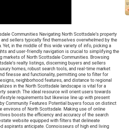
s. Noteworthy among these are websites that not only list residential or commercial properties however likewise use a narrative that mesmerizes the sophistication and beauty intrinsic to these prominent homes. In an arena controlled by exclusivity, targeted platforms such as High-end Portfolio International and Christie's Property stand at the forefront. Operating as galleries for the world's most extravagant homes, they command attention with bespoke digital experiences, highlighting storied homes through immersive visuals and comprehensive storytelling. These platforms end up being indispensable in analyzing the subtle colors of luxury that resonate uniquely in the Scottsdale, Paradise Valley, and Carefree markets, drawing in an audience whose goals match the magnificence of the properties provided. Accessing Gated Community Profiles Navigating the labyrinth of high-caliber communities needs a discerning eye, equipped with detailed details on the privileges and nuances specific to each enclave. Filtering through the wide variety of readily available homes demands a resource with curated insights into these prominent communities. Moreover, a platform that provides detailed community profiles enhances a potential buyer's understanding of the way of life and features managed by each gated community. These profiles might include whatever from security steps and architectural guidelines to neighborhood occasions and regional schools, offering a holistic picture of life within these unique confines. An adept genuine estate platform will normally consist of refined search functionalities that allow users to tailor their questions based upon particular criteria relevant to gated neighborhoods, such as lot size, community centers, and personal privacy functions. This focus ensures that potential purchasers are only presented with listings that align with their desired lifestyle and individual choices. Lastly, experienced genuine estate specialists acknowledge the fundamental value in providing possible buyers with a gateway to this intelligence, which is often situated within the pages of their sites. By often updating neighborhood profiles, they use a dynamic and rich tapestry of information, improving the decision-making procedure for critical clientele. Thus, these digital resources act as vital allies in the journey to acquire a home that transcends simple living space, embodying a complete, elegant experience. Checking Out High-End Facilities The appeal of high-end features significantly forms the high-end real estate market in North Scottsdale. Personal Golf Courses-- Remarkably created courses offering an exceptional golfing experience. Physical Fitness Centers and Spas-- Modern centers promoting health and wellness. Concierge Solutions-- Personalized support to accommodate locals' every need. Premium Dining-- On-site restaurants with top-tier culinary thrills. Security Solutions-- Advanced systems and personnel to ensure privacy and security. Equestrian Facilities-- Premier stables and riding arenas for horse enthusiasts. Tennis Courts-- Professional-grade courts for leisure and competitive play. These facilities aren't mere additions however the very essence of the upscale way of life provided. Accessibility to these elite conveniences defines the quintessence of high-end living within these neighborhoods. User-Friendly Realty Marketplaces In the world of North Scottsdale real estate, user-friendly marketplaces are essential for potential buyers and sellers. Prospective homeowners can filter searches by the features quintessential to North Scottsdale's elegant way of life, guaranteeing a tailored searching experience that aligns with their critical choices. Interactive Maps of Scottsdale Interactive maps have reinvented the property experience in Scottsdale, rendering home searches and neighborhood exploration more dynamic and informative. Google Maps - For detailed, street-level views and route planning. Maricopa County Assessor's Office - Offers property valuation and tax data. City of Scottsdale's Authorities Website - Uses zoning info and neighborhood preparation information. Scottsdale Area Association of Realtors ® - Provides extensive housing market statistics and trends. These digital tools are vital for extensive analysis and determining the perfect area within Scottsdale's diverse communities. Comprehending topography, neighborhood limits, and local facilities ends up being transparent and interactive, improving the decision-making process for purchasers and sellers alike. Consumer Evaluations and Scores Consumer evaluations and scores are invaluable assets for evaluating the credibility of property websites and their service effectiveness. They offer unvarnished insights from previous users that speak volumes. Considering that their creation, online platforms have actually acknowledged the effectiveness of consumer feedback, which is why popular realty websites prominently feature these examinations. They comprehend that in the residential or commercial property industry, trust is critical and proven reviews can tip the scales. A variety of favorable reviews can substantially raise a site's standing, while critical feedback can similarly serve as a