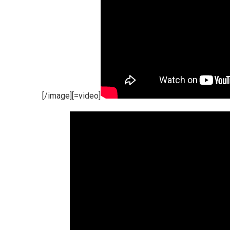
[/image][=video]