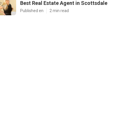
Best Real Estate Agent in Scottsdale
Published en
2 min read