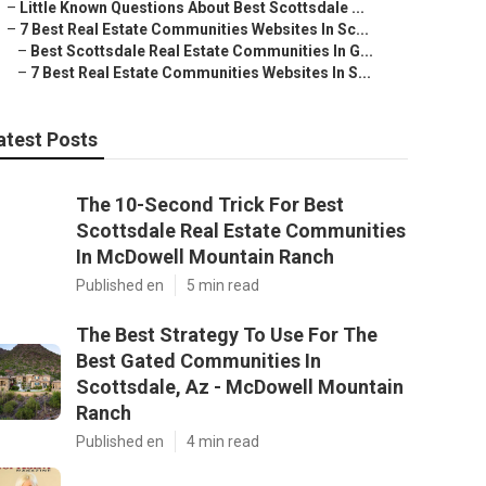
–
Little Known Questions About Best Scottsdale ...
–
7 Best Real Estate Communities Websites In Sc...
–
Best Scottsdale Real Estate Communities In G...
–
7 Best Real Estate Communities Websites In S...
atest Posts
The 10-Second Trick For Best
Scottsdale Real Estate Communities
In McDowell Mountain Ranch
Published en
5 min read
The Best Strategy To Use For The
Best Gated Communities In
Scottsdale, Az - McDowell Mountain
Ranch
Published en
4 min read