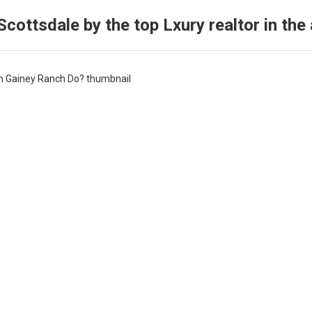
cottsdale by the top Lxury realtor in the 