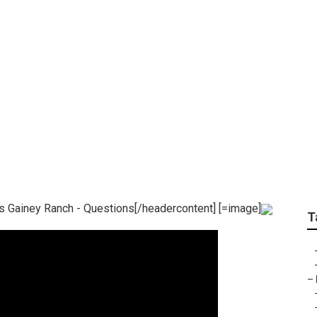
ch Real Estate Scott
n Gainey Ranch Do?
s Gainey Ranch - Questions[/headercontent] [=image]
T
–