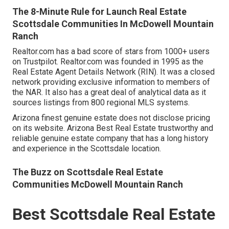
The 8-Minute Rule for Launch Real Estate
Scottsdale Communities In McDowell Mountain
Ranch
Realtor.com has a bad score of stars from 1000+ users
on
Trustpilot
. Realtor.com was founded in 1995 as the
Real Estate Agent Details Network (RIN). It was a closed
network providing exclusive information to members of
the NAR. It also has a great deal of analytical data as it
sources listings from 800 regional MLS systems.
Arizona finest genuine estate does not disclose pricing
on its website. Arizona Best Real Estate trustworthy and
reliable genuine estate company that has a long history
and experience in the Scottsdale location.
The Buzz on Scottsdale Real Estate
Communities McDowell Mountain Ranch
Best Scottsdale Real Estate