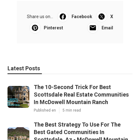
Share us on...
Facebook
X
Pinterest
Email
Latest Posts
The 10-Second Trick For Best
Scottsdale Real Estate Communities
In McDowell Mountain Ranch
Published en
5 min read
The Best Strategy To Use For The
Best Gated Communities In
Scottsdale, Az - McDowell Mountain