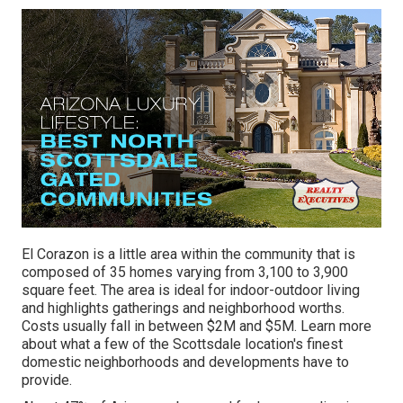
El Corazon is a little area within the community that is
composed of 35 homes varying from 3,100 to 3,900
square feet. The area is ideal for indoor-outdoor living
and highlights gatherings and neighborhood worths.
Costs usually fall in between $2M and $5M. Learn more
about what a few of the Scottsdale location's finest
domestic neighborhoods and developments have to
provide.