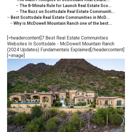
–
The 8-Minute Rule for Launch Real Estate Sco...
–
The Buzz on Scottsdale Real Estate Communiti...
–
Best Scottsdale Real Estate Communities in McD...
–
Why is McDowell Mountain Ranch one of the best...
[=headercontent]7 Best Real Estate Communities
Websites In Scottsdale - McDowell Mountain Ranch
(2024 Updates) Fundamentals Explained[/headercontent]
[=image]