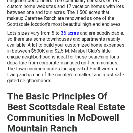
neighborhood dinners. The community consists of 197
custom home websites and 17 vacation homes with lots
between one and four acres. The 1,500 acres that
makeup Carefree Ranch are renowned as one of the
Scottsdale location's most beautiful high-end enclaves.
Lots sizes vary from 5 to
36 acres
and are subdividable,
so there are some townhouses and apartments readily
available. A lot to build your customized home expenses
in between $500K and $2.5 M. Mirabel Club's little,
unique neighborhood is ideal for those searching for a
departure from corporate-managed golf communities.
The town commemorates the appeal of Southwestern
living and is one of the country's smallest and most safe
gated neighborhoods.
The Basic Principles Of
Best Scottsdale Real Estate
Communities In McDowell
Mountain Ranch