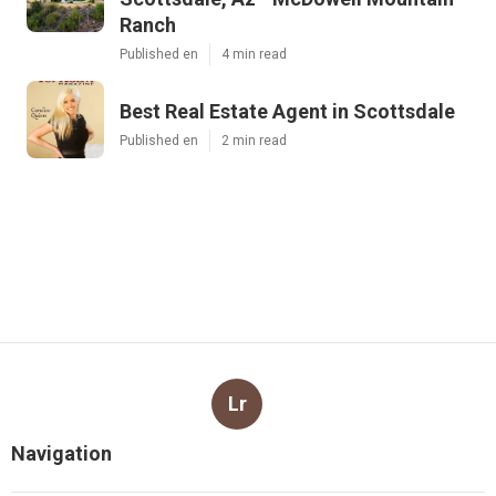
Ranch
Published en
4 min read
Best Real Estate Agent in Scottsdale
Published en
2 min read
Lr
Navigation