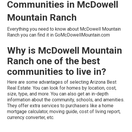
Communities in McDowell
Mountain Ranch
Everything you need to know about McDowell Mountain
Ranch you can find it in GoMcDowellMountain.com
Why is McDowell Mountain
Ranch one of the best
communities to live in?
Here are some advantages of selecting Arizona Best
Real Estate: You can look for homes by location, cost,
size, type, and more. You can also get an in-depth
information about the community, schools, and amenities.
They offer extra services to purchasers like a home
mortgage calculator, moving guide, cost of living report,
currency converter, etc.