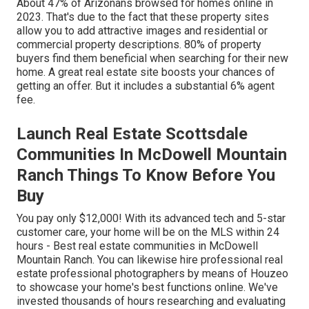
About
47%
of Arizonans browsed for homes online in
2023. That's due to the fact that these property sites
allow you to add attractive images and residential or
commercial property descriptions. 80% of property
buyers find them beneficial when searching for their new
home. A great real estate site boosts your chances of
getting an offer. But it includes a substantial 6% agent
fee.
Launch Real Estate Scottsdale
Communities In McDowell Mountain
Ranch Things To Know Before You
Buy
You pay only $12,000! With its advanced tech and 5-star
customer care, your home will be on the MLS within 24
hours - Best real estate communities in McDowell
Mountain Ranch. You can likewise hire professional real
estate professional photographers by means of Houzeo
to showcase your home's best functions online. We've
invested thousands of hours researching and evaluating