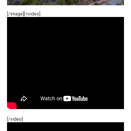
[/image][=video]
[/video]