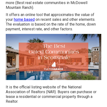
more (Best real estate communities in McDowell
Mountain Ranch).
It offers an online tool that approximates the value of
your
home based
on recent sales and other elements.
The evaluation is based on the rate of the home, down
payment, interest rate, and other factors.
It is the official listing website of the National
Association of Realtors (NAR). Buyers can purchase or
lease a residential or commercial property through a
Realtor.