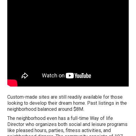
Custom-made sites are still readily available for those
looking to develop their dream home. Past listings in the
neighborhood balanced around $8M.
The neighborhood even has a full-time Way of life
Director who organizes both social and leisure programs
like pleased hours, parties, fitness activities, and