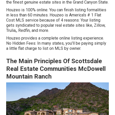
the finest genuine estate sites in the Grand Canyon State.
Houzeo is 100% online. You can finish listing formalities
in less than 60 minutes. Houzeo is America's # 1 Flat
Cost MLS service because of 4 reasons: Your listing
gets syndicated to popular real estate sites like, Zillow,
Trulia,, Redfin, and more.
Houzeo provides a complete online listing experience.
No Hidden Fees: In many states, you'll be paying simply
a little flat charge to list on MLS by owner.
The Main Principles Of Scottsdale
Real Estate Communities McDowell
Mountain Ranch