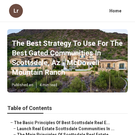
Lr
Home
The Best Strategy To Use For The
Best Gated Communities In
Scottsdale, Az - McDowell
Mountain Ranch
Published en
4 min read
Table of Contents
–
The Basic Principles Of Best Scottsdale Real E...
–
Launch Real Estate Scottsdale Communities In ...
–
The Main Principles Of Scottsdale Real Estate...