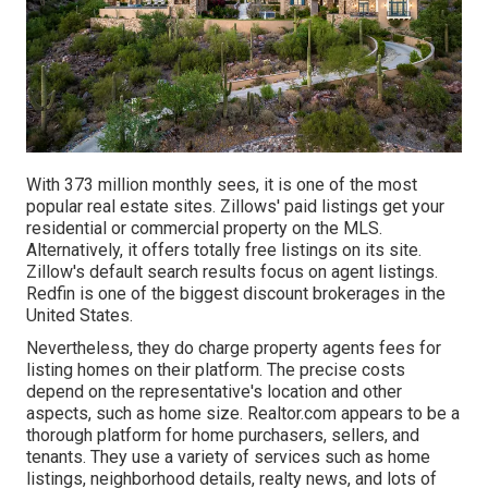
With 373 million monthly sees, it is one of the most
popular real estate sites. Zillows' paid listings get your
residential or commercial property on the MLS.
Alternatively, it offers totally free listings on its site.
Zillow's default search results focus on agent listings.
Redfin is one of the biggest discount brokerages in the
United States.
Nevertheless, they do charge property agents fees for
listing homes on their platform. The precise costs
depend on the representative's location and other
aspects, such as home size. Realtor.com appears to be a
thorough platform for home purchasers, sellers, and
tenants. They use a variety of services such as home
listings, neighborhood details, realty news, and lots of